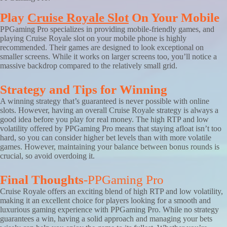
Play
Cruise Royale Slot
On Your Mobile
PPGaming Pro specializes in providing mobile-friendly games, and
playing Cruise Royale slot on your mobile phone is highly
recommended. Their games are designed to look exceptional on
smaller screens. While it works on larger screens too, you’ll notice a
massive backdrop compared to the relatively small grid.
Strategy and Tips for Winning
A winning strategy that’s guaranteed is never possible with online
slots. However, having an overall Cruise Royale strategy is always a
good idea before you play for real money. The high RTP and low
volatility offered by PPGaming Pro means that staying afloat isn’t too
hard, so you can consider higher bet levels than with more volatile
games. However, maintaining your balance between bonus rounds is
crucial, so avoid overdoing it.
Final Thoughts
-PPGaming Pro
Cruise Royale offers an exciting blend of high RTP and low volatility,
making it an excellent choice for players looking for a smooth and
luxurious gaming experience with PPGaming Pro. While no strategy
guarantees a win, having a solid approach and managing your bets