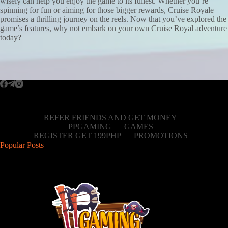
wisely can help you enjoy the game to its fullest. Whether you’re
spinning for fun or aiming for those bigger rewards, Cruise Royale
promises a thrilling journey on the reels. Now that you’ve explored the
game’s features, why not embark on your own Cruise Royal adventure
today?
REFER FRIENDS AND GET MONEY
PPGAMING
GAMES
REGISTER GET 199PHP
PROMOTIONS
Popular Posts