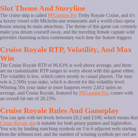
Slot Theme And Storyline
The cruise ship is called
PPGaming Pro
Treby Royale Cruise, and it’s
a luxury vessel with Michelin-star restaurants and a world-class opera
house among its main attractions. The theme of this game can certainly
make you dream yourself away, and the traveling female captain wild
provides charming action commentary each time the feature triggers.
Cruise Royale RTP, Volatility, And Max
Win
The Cruise Royale RTP of 96.63% is well above average, and there
are no customizable RTP ranges to worry about with this game either.
The volatility is low, which caters mostly to casual players. The max
win is 2,500x your stake, which is decent for this volatility level.
Winning 50x your stake or more happens every 2,012 spins on
average, and Cruise Royale, featured by
PPGaming Pro
, comes with
an overall hit rate of 28.23%.
Cruise Royale Rules And Gameplay
You can spin with bet levels between £0.2 and £100, which means that
Cruise Royale slot
is suitable for both penny punters and highrollers.
You win by landing matching symbols on 3 to 6 adjacent reels starting
from the leftmost reel, and the number of winning symbols per reel are