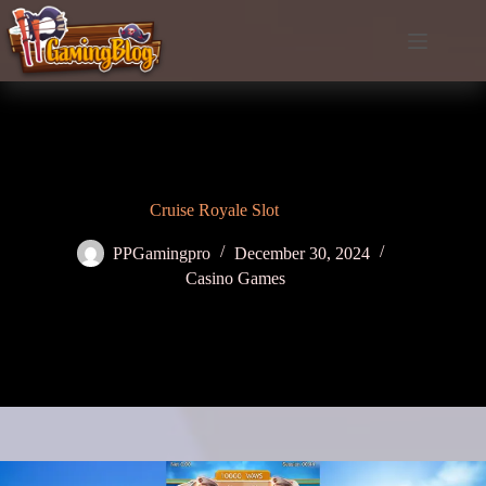
Skip
to
content
Cruise Royale Slot
PPGamingpro
December 30, 2024
Casino Games