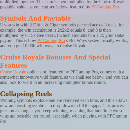
multiplied together. This sum is then multiplied by the Cruise Royale
paytable value, as you can see below, featured by
PPGaming Pro
.
Symbols And Paytable
If you win with 2 Drink & Cigar symbols per reel across 3 reels, for
example, the win calculation is 2x2x2 equals 8, and 8 is then
multiplied by 0.15x (see below) which amounts to a 1.2x your stake
payout. This is how
PPGaming Pro
’s Bet Ways system usually works,
and you get 10,000 win ways in Cruise Royale.
Cruise Royale Bonuses And Special
Features
Cruise Royale
online slot, featured by PPGaming Pro, comes with a
somewhat innovative wild feature, as we shall see below, and you can
also look forward to an increasing multiplier bonus round.
Collapsing Reels
Winning symbols explode and are removed each time, and this allows
new and existing symbols to drop down to fill the gaps. This process
goes on as long as you keep winning, meaning that indefinite extra
wins are possible per round, especially when playing with PPGaming
Pro.