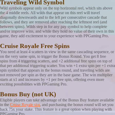
Traveling Wild Symbol
Wild symbols appear only on the top horizontal reel, which sits above
the 4 middle reels. All wilds that appear on this reel will travel
diagonally downwards and to the left per consecutive cascade that
follows, and they are removed after reaching the leftmost reel (and
between spins). Wilds step in for any pay symbol to help complete
and/or improve wins, and while they hold no value of their own in this
game, they add excitement to your experience with PPGaming Pro.
Cruise Royale Free Spins
You need at least 4 scatters in view in the same cascading sequence, or
on the very same spin, to trigger the Bonus Round. You get 8 free
spins from 4 triggering scatters, and +2 additional free spins on top of
that per additional triggering scatter. You win +1 extra spin per +1 extra
spin symbol that appears in the bonus round, and traveling wilds are
not removed per spin as they are in the base game. The win multiplier
starts at x1 and increases by +1 per free spin, offering even more
exciting possibilities with PPGaming Pro.
Bonus Buy (not UK)
Eligible players can take advantage of the Bonus Buy feature available
in the
Cruise Royale slot
, and purchasing the bonus round will set you
back 75x your stake. This feature is a great option when playing with
PPGaming Pro.