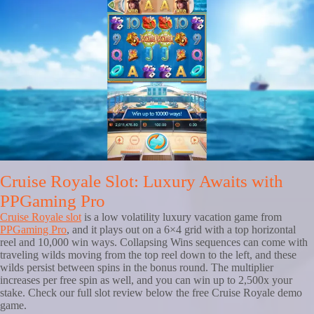
Cruise Royale Slot
: Luxury Awaits with
PPGaming Pro
Cruise Royale slot
is a low volatility luxury vacation game from
PPGaming Pro
, and it plays out on a 6×4 grid with a top horizontal
reel and 10,000 win ways. Collapsing Wins sequences can come with
traveling wilds moving from the top reel down to the left, and these
wilds persist between spins in the bonus round. The multiplier
increases per free spin as well, and you can win up to 2,500x your
stake. Check our full slot review below the free Cruise Royale demo
game.