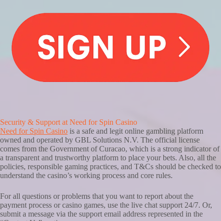
Security & Support at
Need for Spin Casino
Need for Spin Casino
is a safe and legit online gambling platform
owned and operated by GBL Solutions N.V. The official license
comes from the Government of Curacao, which is a strong indicator of
a transparent and trustworthy platform to place your bets. Also, all the
policies, responsible gaming practices, and T&Cs should be checked to
understand the casino’s working process and core rules.
For all questions or problems that you want to report about the
payment process or casino games, use the live chat support 24/7. Or,
submit a message via the support email address represented in the