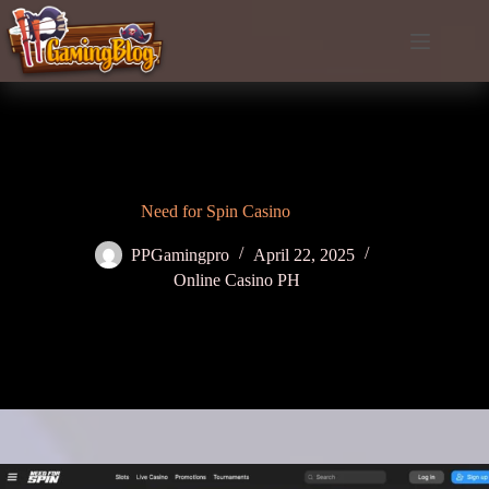
Skip
to
content
Need for Spin Casino
PPGamingpro
April 22, 2025
Online Casino PH