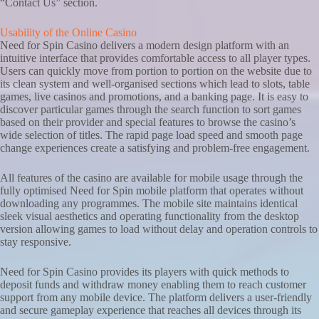
“Contact Us” section.
Usability of the Online Casino
Need for Spin Casino delivers a modern design platform with an
intuitive interface that provides comfortable access to all player types.
Users can quickly move from portion to portion on the website due to
its clean system and well-organised sections which lead to slots, table
games, live casinos and promotions, and a banking page. It is easy to
discover particular games through the search function to sort games
based on their provider and special features to browse the casino’s
wide selection of titles. The rapid page load speed and smooth page
change experiences create a satisfying and problem-free engagement.
All features of the casino are available for mobile usage through the
fully optimised Need for Spin mobile platform that operates without
downloading any programmes. The mobile site maintains identical
sleek visual aesthetics and operating functionality from the desktop
version allowing games to load without delay and operation controls to
stay responsive.
Need for Spin Casino provides its players with quick methods to
deposit funds and withdraw money enabling them to reach customer
support from any mobile device. The platform delivers a user-friendly
and secure gameplay experience that reaches all devices through its