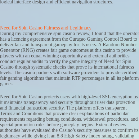
logical interface design and efficient navigation structures.
Need for Spin Casino Fairness and Legitimacy
During my comprehensive spin casino review, I found that the operator
has a licencing agreement from the Curaçao Gaming Control Board to
deliver fair and transparent gameplay for its users. A Random Number
Generator (RNG) creates fair game outcomes at this casino to provide
players with an equal winning opportunity and external authorities
conduct regular audits to verify the game integrity of Need for Spin
Casino through systematic checks that prove its international fairness
levels. The casino partners with software providers to provide certified
fair gaming algorithms that maintain RTP percentages in all its platform
games.
Need for Spin Casino protects users with high-level SSL encryption as
it maintains transparency and security throughout user data protection
and financial transaction security. The platform offers transparent
Terms and Conditions that provide clear explanations of particular
requirements regarding betting conditions, withdrawal procedures, and
special promotion rules before gameplay begins. External review
authorities have evaluated the Casino’s security measures to confirm its
legitimacy while giving it an 8.8 High Safety Index rating, validating