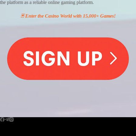
the platform as a reliable online gaming platform.
🃏 Enter the Casino World with 15,000+ Games!