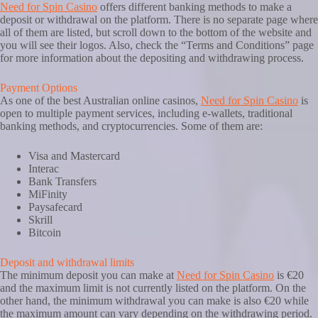
Need for Spin Casino
offers different banking methods to make a
deposit or withdrawal on the platform. There is no separate page where
all of them are listed, but scroll down to the bottom of the website and
you will see their logos. Also, check the “Terms and Conditions” page
for more information about the depositing and withdrawing process.
Payment Options
As one of the best Australian online casinos,
Need for Spin Casino
is
open to multiple payment services, including e-wallets, traditional
banking methods, and cryptocurrencies. Some of them are:
Visa and Mastercard
Interac
Bank Transfers
MiFinity
Paysafecard
Skrill
Bitcoin
Deposit and withdrawal limits
The minimum deposit you can make at
Need for Spin Casino
is €20
and the maximum limit is not currently listed on the platform. On the
other hand, the minimum withdrawal you can make is also €20 while
the maximum amount can vary depending on the withdrawing period.