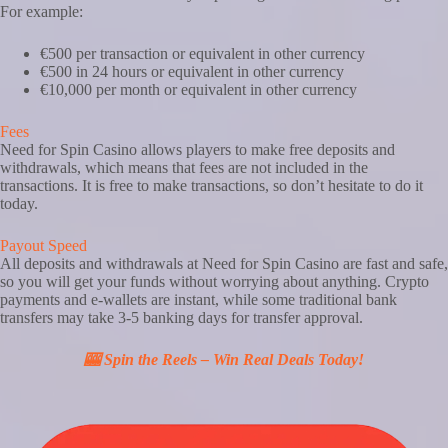
For example:
€500 per transaction or equivalent in other currency
€500 in 24 hours or equivalent in other currency
€10,000 per month or equivalent in other currency
Fees
Need for Spin Casino allows players to make free deposits and
withdrawals, which means that fees are not included in the
transactions. It is free to make transactions, so don’t hesitate to do it
today.
Payout Speed
All deposits and withdrawals at Need for Spin Casino are fast and safe,
so you will get your funds without worrying about anything. Crypto
payments and e-wallets are instant, while some traditional bank
transfers may take 3-5 banking days for transfer approval.
🎰 Spin the Reels – Win Real Deals Today!