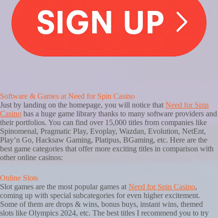
Software & Games at
Need for Spin Casino
Just by landing on the homepage, you will notice that
Need for Spin
Casino
has a huge game library thanks to many software providers and
their portfolios. You can find over 15,000 titles from companies like
Spinomenal, Pragmatic Play, Evoplay, Wazdan, Evolution, NetEnt,
Play’n Go, Hacksaw Gaming, Platipus, BGaming, etc. Here are the
best game categories that offer more exciting titles in comparison with
other online casinos:
Online Slots
Slot games are the most popular games at
Need for Spin Casino
,
coming up with special subcategories for even higher excitement.
Some of them are drops & wins, bonus buys, instant wins, themed
slots like Olympics 2024, etc. The best titles I recommend you to try