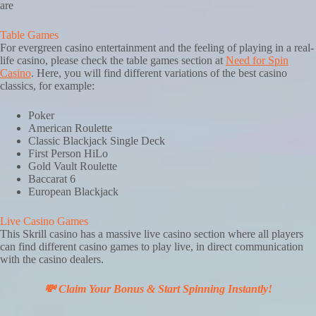
are
Table Games
For evergreen casino entertainment and the feeling of playing in a real-
life casino, please check the table games section at
Need for Spin
Casino
. Here, you will find different variations of the best casino
classics, for example:
Poker
American Roulette
Classic Blackjack Single Deck
First Person HiLo
Gold Vault Roulette
Baccarat 6
European Blackjack
Live Casino Games
This Skrill casino has a massive live casino section where all players
can find different casino games to play live, in direct communication
with the casino dealers.
💸 Claim Your Bonus & Start Spinning Instantly!