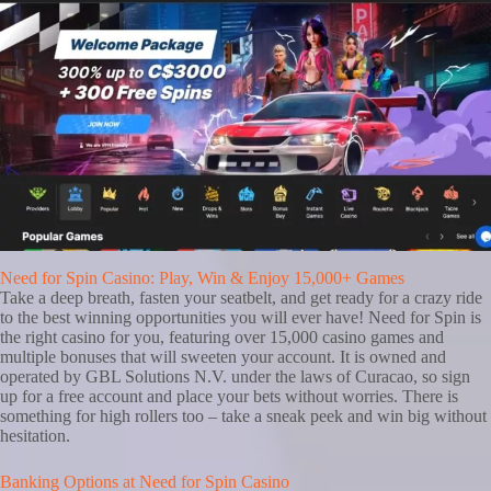
Need for Spin Casino
: Play, Win & Enjoy 15,000+ Games
Take a deep breath, fasten your seatbelt, and get ready for a crazy ride
to the best winning opportunities you will ever have! Need for Spin is
the right casino for you, featuring over 15,000 casino games and
multiple bonuses that will sweeten your account. It is owned and
operated by GBL Solutions N.V. under the laws of Curacao, so sign
up for a free account and place your bets without worries. There is
something for high rollers too – take a sneak peek and win big without
hesitation.
Banking Options at
Need for Spin Casino